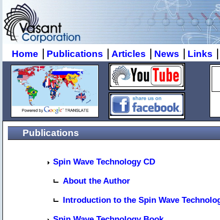
|
|
|
|
|
Home
Publications
Articles
News
Links
Publications
Spin Wave Technology CD
About the Author
Introduction to the Spin Wave Technolo
Spin Wave Technology Book