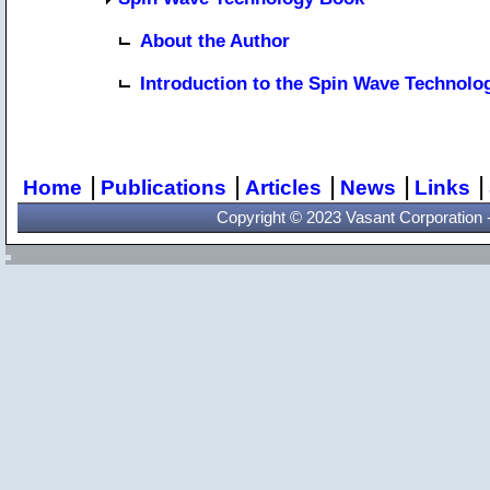
About the Author
Introduction to the Spin Wave Technol
|
|
|
|
|
Home
Publications
Articles
News
Links
Copyright © 2023 Vasant Corporation - 