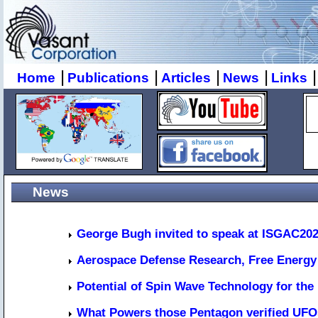
|
|
|
|
|
Home
Publications
Articles
News
Links
News
George Bugh invited to speak at ISGAC20
Aerospace Defense Research, Free Energy 
Potential of Spin Wave Technology for the
What Powers those Pentagon verified UF