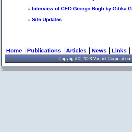
Interview of CEO George Bugh by Gitika G
Site Updates
|
|
|
|
|
Home
Publications
Articles
News
Links
Copyright © 2023 Vasant Corporation - 