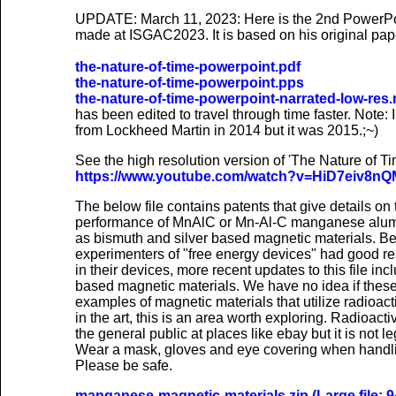
UPDATE: March 11, 2023: Here is the 2nd PowerPo
made at ISGAC2023. It is based on his original pape
the-nature-of-time-powerpoint.pdf
the-nature-of-time-powerpoint.pps
the-nature-of-time-powerpoint-narrated-low-res
has been edited to travel through time faster. Note:
from Lockheed Martin in 2014 but it was 2015.;~)
See the high resolution version of 'The Nature of 
https://www.youtube.com/watch?v=HiD7eiv8nQ
The below file contains patents that give details o
performance of MnAlC or Mn-Al-C manganese alum
as bismuth and silver based magnetic materials. B
experimenters of "free energy devices" had good re
in their devices, more recent updates to this file i
based magnetic materials. We have no idea if these wil
examples of magnetic materials that utilize radioact
in the art, this is an area worth exploring. Radioact
the general public at places like ebay but it is not l
Wear a mask, gloves and eye covering when handli
Please be safe.
manganese-magnetic-materials.zip (Large file: 