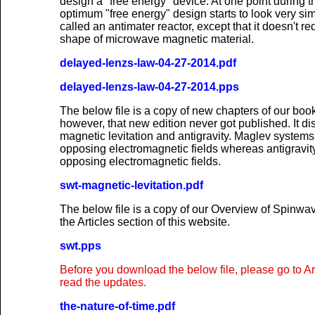
design a "free energy" device. At one point during t
optimum "free energy" design starts to look very sim
called an antimater reactor, except that it doesn't r
shape of microwave magnetic material.
delayed-lenzs-law-04-27-2014.pdf
delayed-lenzs-law-04-27-2014.pps
The below file is a copy of new chapters of our b
however, that new edition never got published. It di
magnetic levitation and antigravity. Maglev systems
opposing electromagnetic fields whereas antigravi
opposing electromagnetic fields.
swt-magnetic-levitation.pdf
The below file is a copy of our Overview of Spinwa
the Articles section of this website.
swt.pps
Before you download the below file, please go to A
read the updates.
the-nature-of-time.pdf