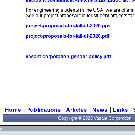
For engineering students in the USA, we are offeri
See our project proposal file for student projects for 
project-proposals-for-fall-of-2020.pps
project-proposals-for-fall-of-2020.pdf
vasant-corporation-gender-policy.pdf
Vasant Corporation rese
download
|
|
|
|
|
Home
Publications
Articles
News
Links
Copyright © 2023 Vasant Corporation - A