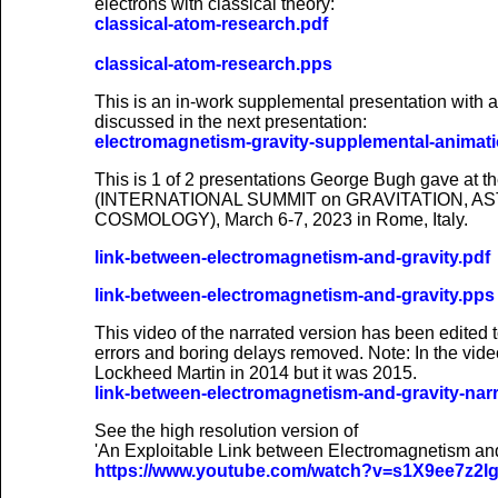
electrons with classical theory:
classical-atom-research.pdf
classical-atom-research.pps
This is an in-work supplemental presentation with 
discussed in the next presentation:
electromagnetism-gravity-supplemental-animat
This is 1 of 2 presentations George Bugh gave at
(INTERNATIONAL SUMMIT on GRAVITATION, A
COSMOLOGY), March 6-7, 2023 in Rome, Italy.
link-between-electromagnetism-and-gravity.pdf
link-between-electromagnetism-and-gravity.pps
This video of the narrated version has been edited to
errors and boring delays removed. Note: In the vide
Lockheed Martin in 2014 but it was 2015.
link-between-electromagnetism-and-gravity-nar
See the high resolution version of
'An Exploitable Link between Electromagnetism an
https://www.youtube.com/watch?v=s1X9ee7z2l