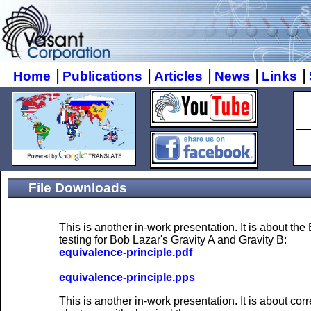
|
|
|
|
|
Home
Publications
Articles
News
Links
File Downloads
This is another in-work presentation. It is about th
testing for Bob Lazar's Gravity A and Gravity B:
equivalence-principle.pdf
equivalence-principle.pps
This is another in-work presentation. It is about cor