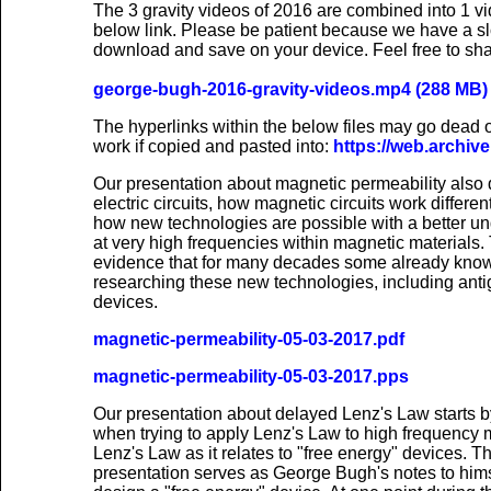
The 3 gravity videos of 2016 are combined into 1 v
below link. Please be patient because we have a sl
download and save on your device. Feel free to sha
george-bugh-2016-gravity-videos.mp4 (288 MB)
The hyperlinks within the below files may go dead ov
work if copied and pasted into:
https://web.archive
Our presentation about magnetic permeability also 
electric circuits, how magnetic circuits work differe
how new technologies are possible with a better und
at very high frequencies within magnetic materials.
evidence that for many decades some already kno
researching these new technologies, including antig
devices.
magnetic-permeability-05-03-2017.pdf
magnetic-permeability-05-03-2017.pps
Our presentation about delayed Lenz's Law starts 
when trying to apply Lenz's Law to high frequency ma
Lenz's Law as it relates to "free energy" devices. Th
presentation serves as George Bugh's notes to him